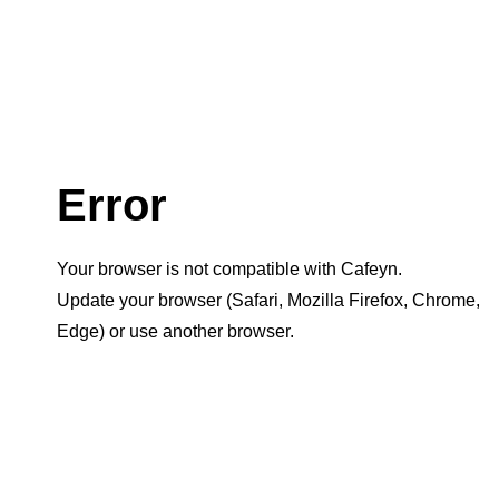
Error
Your browser is not compatible with Cafeyn.
Update your browser (Safari, Mozilla Firefox, Chrome,
Edge) or use another browser.