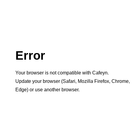
Error
Your browser is not compatible with Cafeyn.
Update your browser (Safari, Mozilla Firefox, Chrome,
Edge) or use another browser.