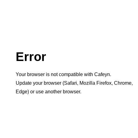
Error
Your browser is not compatible with Cafeyn.
Update your browser (Safari, Mozilla Firefox, Chrome,
Edge) or use another browser.