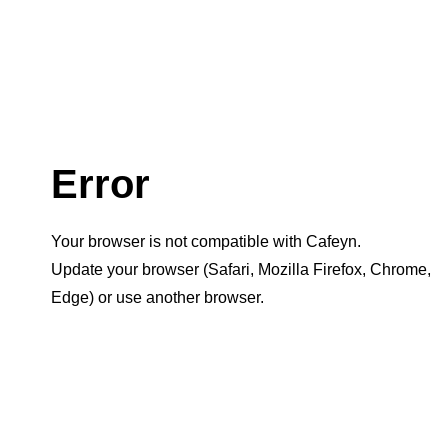
Error
Your browser is not compatible with Cafeyn.
Update your browser (Safari, Mozilla Firefox, Chrome,
Edge) or use another browser.