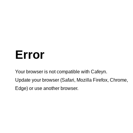
Error
Your browser is not compatible with Cafeyn.
Update your browser (Safari, Mozilla Firefox, Chrome,
Edge) or use another browser.