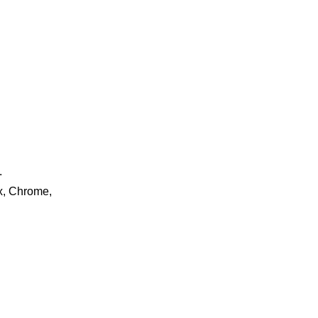
.
ox, Chrome,