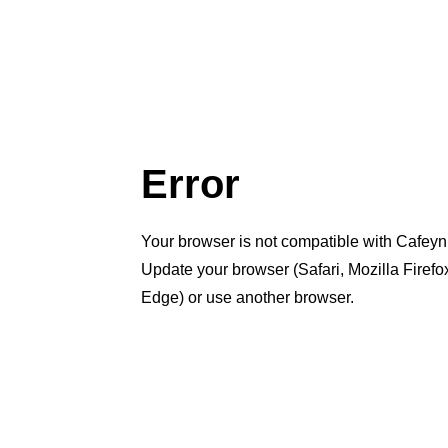
Error
Your browser is not compatible with Cafeyn
Update your browser (Safari, Mozilla Firef
Edge) or use another browser.