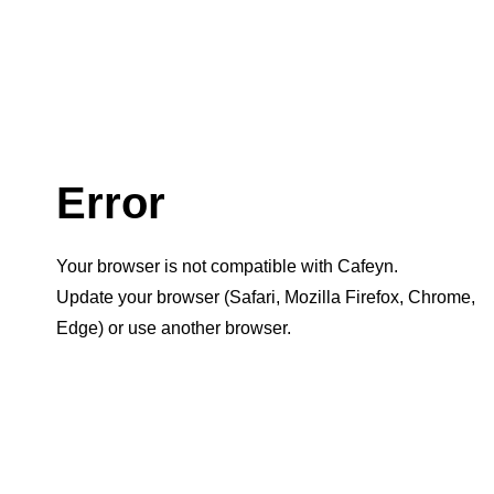
Error
Your browser is not compatible with Cafeyn.
Update your browser (Safari, Mozilla Firefox, Chrome,
Edge) or use another browser.