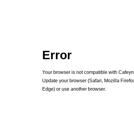
Error
Your browser is not compatible with Cafeyn
Update your browser (Safari, Mozilla Firef
Edge) or use another browser.