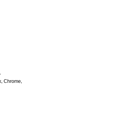
.
ox, Chrome,