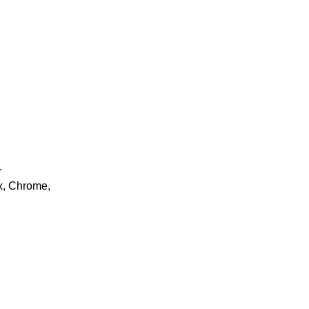
.
ox, Chrome,