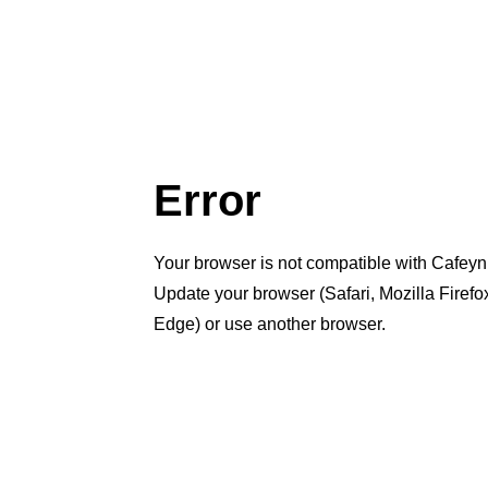
Error
Your browser is not compatible with Cafeyn
Update your browser (Safari, Mozilla Firef
Edge) or use another browser.