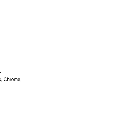
.
ox, Chrome,