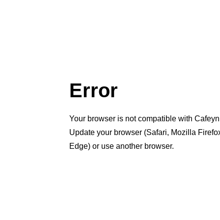
Error
Your browser is not compatible with Cafeyn
Update your browser (Safari, Mozilla Firef
Edge) or use another browser.