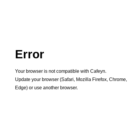
Error
Your browser is not compatible with Cafeyn.
Update your browser (Safari, Mozilla Firefox, Chrome,
Edge) or use another browser.