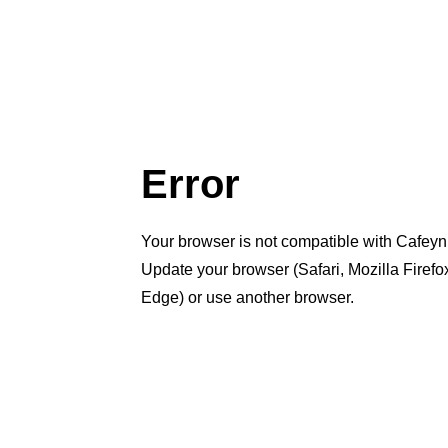
Error
Your browser is not compatible with Cafeyn
Update your browser (Safari, Mozilla Firef
Edge) or use another browser.