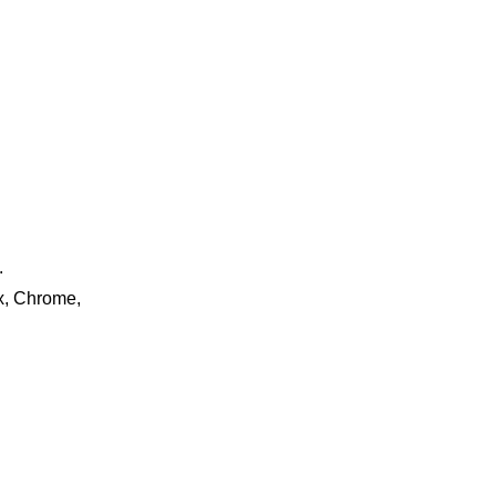
.
ox, Chrome,