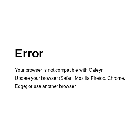
Error
Your browser is not compatible with Cafeyn.
Update your browser (Safari, Mozilla Firefox, Chrome,
Edge) or use another browser.