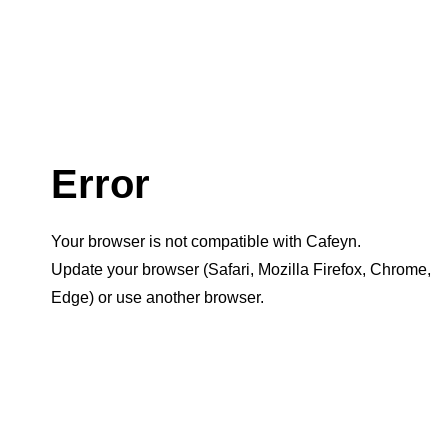
Error
Your browser is not compatible with Cafeyn.
Update your browser (Safari, Mozilla Firefox, Chrome,
Edge) or use another browser.