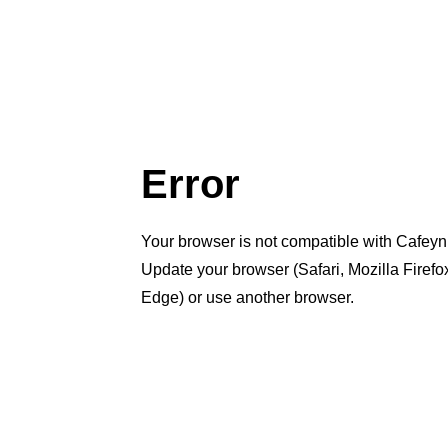
Error
Your browser is not compatible with Cafeyn
Update your browser (Safari, Mozilla Firef
Edge) or use another browser.