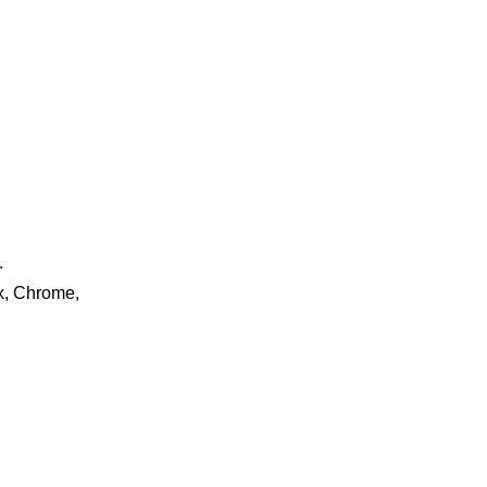
.
ox, Chrome,