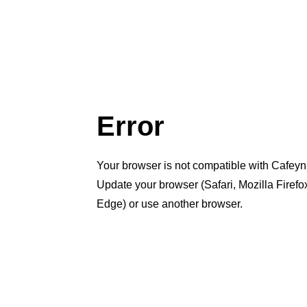
Error
Your browser is not compatible with Cafeyn
Update your browser (Safari, Mozilla Firef
Edge) or use another browser.