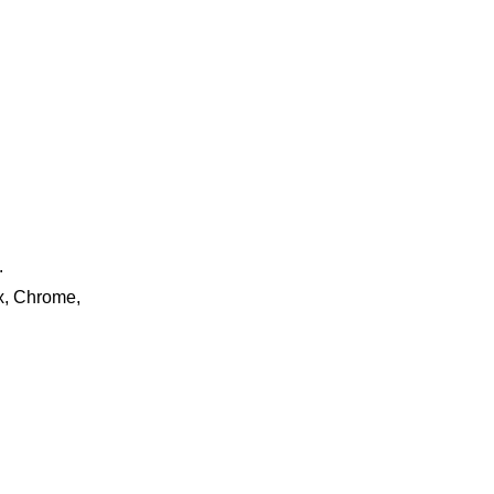
.
ox, Chrome,