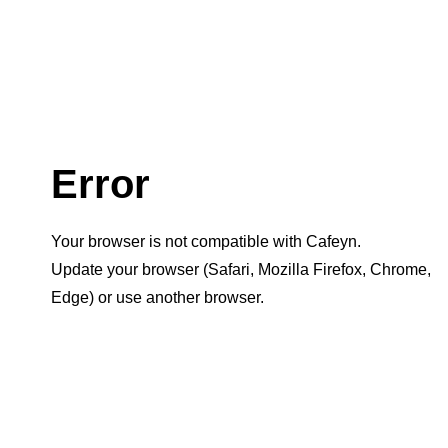
Error
Your browser is not compatible with Cafeyn.
Update your browser (Safari, Mozilla Firefox, Chrome,
Edge) or use another browser.