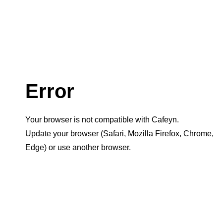
Error
Your browser is not compatible with Cafeyn.
Update your browser (Safari, Mozilla Firefox, Chrome,
Edge) or use another browser.