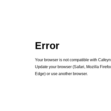
Error
Your browser is not compatible with Cafeyn
Update your browser (Safari, Mozilla Firef
Edge) or use another browser.