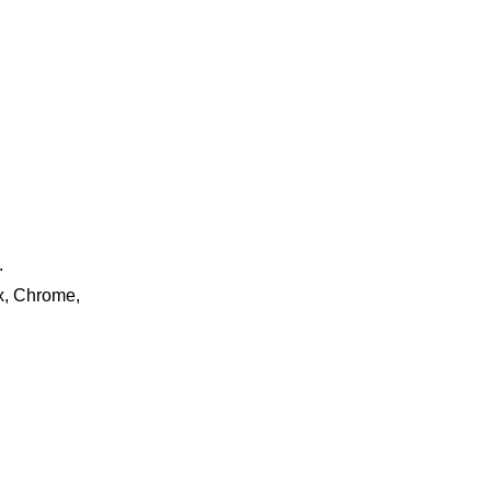
.
ox, Chrome,