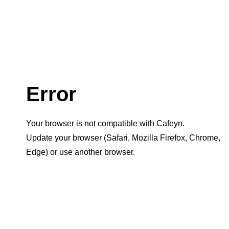
Error
Your browser is not compatible with Cafeyn.
Update your browser (Safari, Mozilla Firefox, Chrome,
Edge) or use another browser.