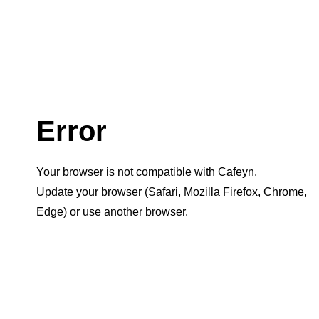
Error
Your browser is not compatible with Cafeyn.
Update your browser (Safari, Mozilla Firefox, Chrome,
Edge) or use another browser.