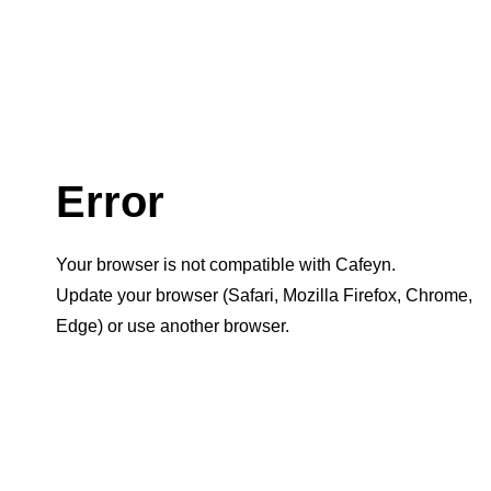
Error
Your browser is not compatible with Cafeyn.
Update your browser (Safari, Mozilla Firefox, Chrome,
Edge) or use another browser.