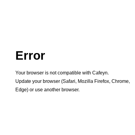
Error
Your browser is not compatible with Cafeyn.
Update your browser (Safari, Mozilla Firefox, Chrome,
Edge) or use another browser.