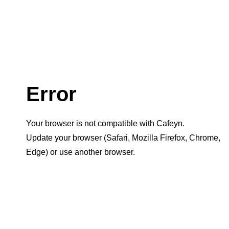
Error
Your browser is not compatible with Cafeyn.
Update your browser (Safari, Mozilla Firefox, Chrome,
Edge) or use another browser.