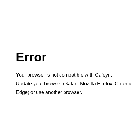
Error
Your browser is not compatible with Cafeyn.
Update your browser (Safari, Mozilla Firefox, Chrome,
Edge) or use another browser.