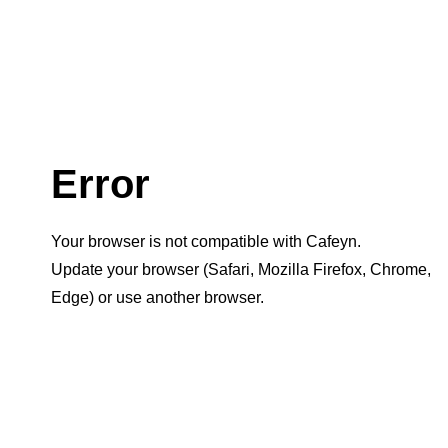
Error
Your browser is not compatible with Cafeyn.
Update your browser (Safari, Mozilla Firefox, Chrome,
Edge) or use another browser.