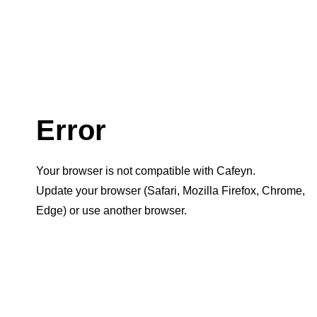
Error
Your browser is not compatible with Cafeyn.
Update your browser (Safari, Mozilla Firefox, Chrome,
Edge) or use another browser.