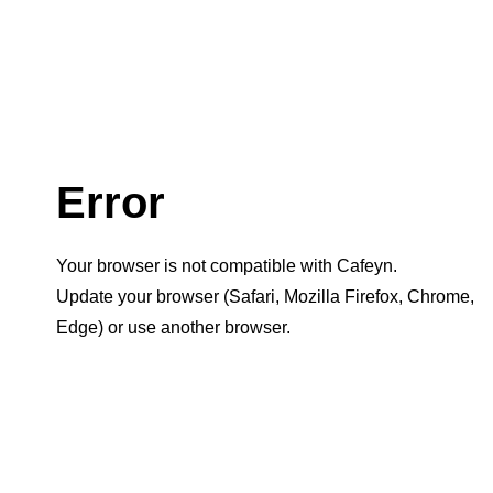
Error
Your browser is not compatible with Cafeyn.
Update your browser (Safari, Mozilla Firefox, Chrome,
Edge) or use another browser.