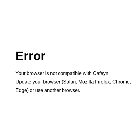
Error
Your browser is not compatible with Cafeyn.
Update your browser (Safari, Mozilla Firefox, Chrome,
Edge) or use another browser.