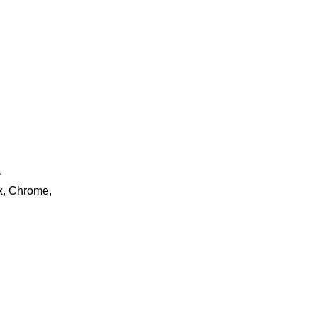
.
ox, Chrome,