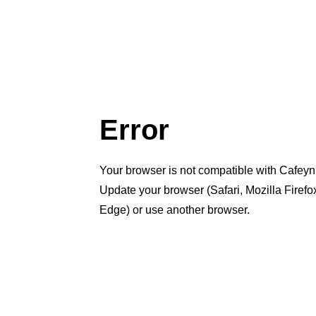
Error
Your browser is not compatible with Cafeyn
Update your browser (Safari, Mozilla Firef
Edge) or use another browser.