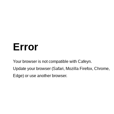
Error
Your browser is not compatible with Cafeyn.
Update your browser (Safari, Mozilla Firefox, Chrome,
Edge) or use another browser.