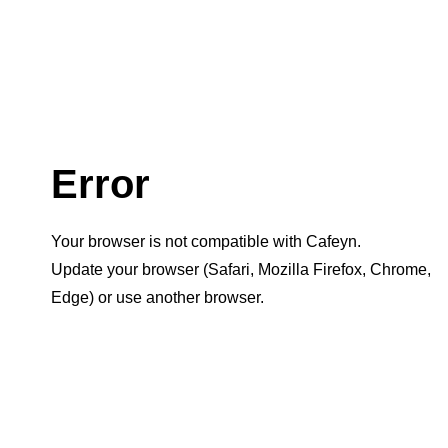
Error
Your browser is not compatible with Cafeyn.
Update your browser (Safari, Mozilla Firefox, Chrome,
Edge) or use another browser.