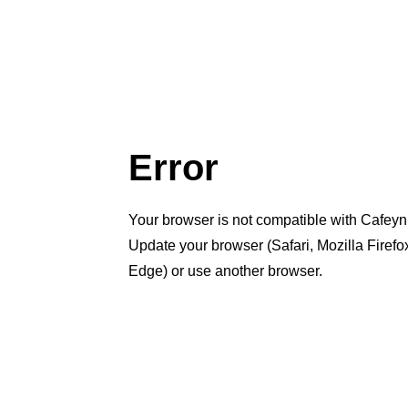
Error
Your browser is not compatible with Cafeyn
Update your browser (Safari, Mozilla Firef
Edge) or use another browser.