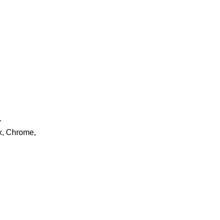
.
ox, Chrome,