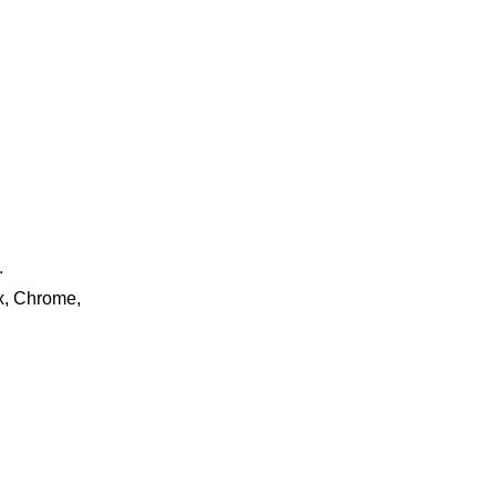
.
ox, Chrome,