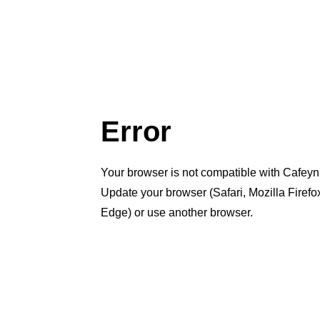
Error
Your browser is not compatible with Cafeyn
Update your browser (Safari, Mozilla Firef
Edge) or use another browser.