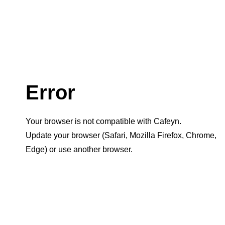
Error
Your browser is not compatible with Cafeyn.
Update your browser (Safari, Mozilla Firefox, Chrome,
Edge) or use another browser.