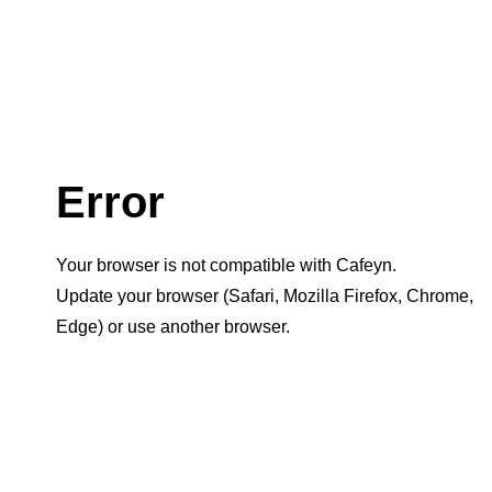
Error
Your browser is not compatible with Cafeyn.
Update your browser (Safari, Mozilla Firefox, Chrome,
Edge) or use another browser.