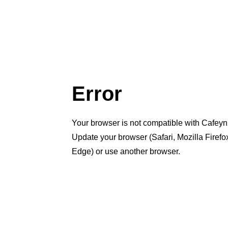
Error
Your browser is not compatible with Cafeyn
Update your browser (Safari, Mozilla Firef
Edge) or use another browser.