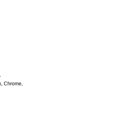
.
ox, Chrome,