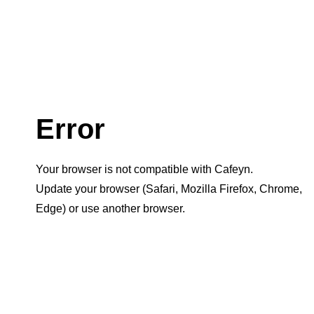
Error
Your browser is not compatible with Cafeyn.
Update your browser (Safari, Mozilla Firefox, Chrome,
Edge) or use another browser.