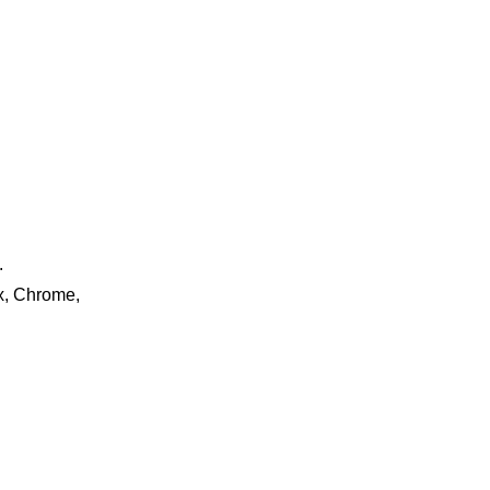
.
ox, Chrome,