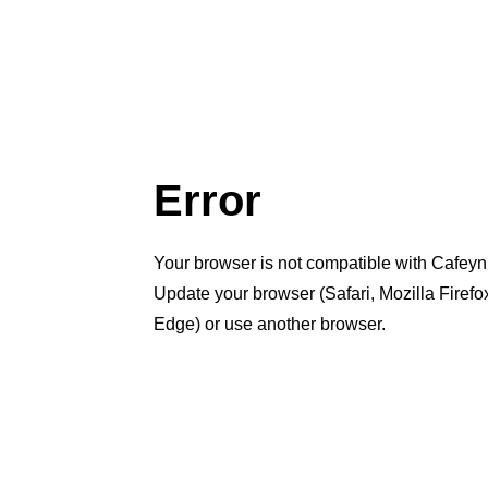
Error
Your browser is not compatible with Cafeyn
Update your browser (Safari, Mozilla Firef
Edge) or use another browser.