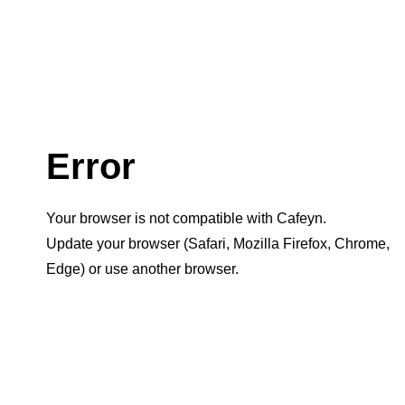
Error
Your browser is not compatible with Cafeyn.
Update your browser (Safari, Mozilla Firefox, Chrome,
Edge) or use another browser.