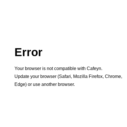
Error
Your browser is not compatible with Cafeyn.
Update your browser (Safari, Mozilla Firefox, Chrome,
Edge) or use another browser.