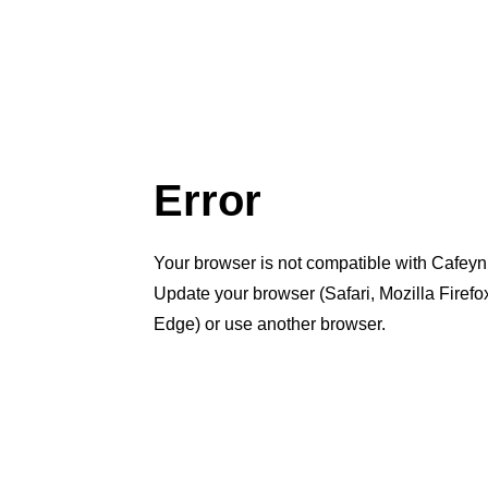
Error
Your browser is not compatible with Cafeyn
Update your browser (Safari, Mozilla Firef
Edge) or use another browser.