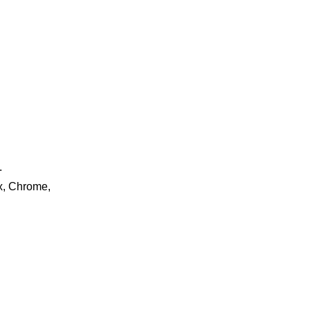
.
ox, Chrome,