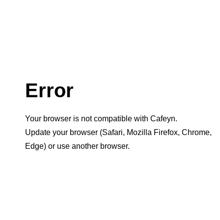
Error
Your browser is not compatible with Cafeyn.
Update your browser (Safari, Mozilla Firefox, Chrome,
Edge) or use another browser.