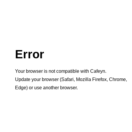
Error
Your browser is not compatible with Cafeyn.
Update your browser (Safari, Mozilla Firefox, Chrome,
Edge) or use another browser.