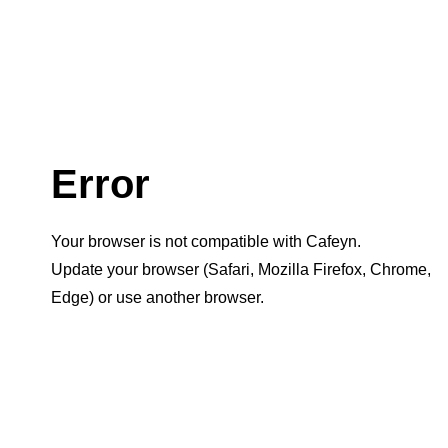
Error
Your browser is not compatible with Cafeyn.
Update your browser (Safari, Mozilla Firefox, Chrome,
Edge) or use another browser.