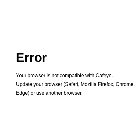
Error
Your browser is not compatible with Cafeyn.
Update your browser (Safari, Mozilla Firefox, Chrome,
Edge) or use another browser.