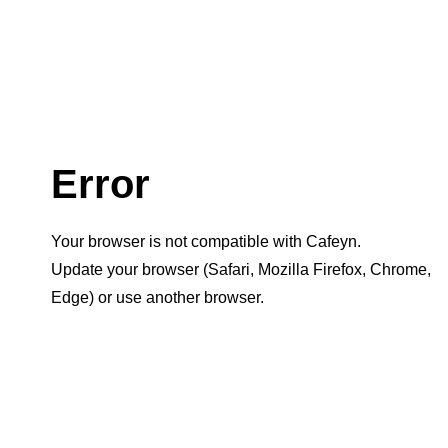
Error
Your browser is not compatible with Cafeyn.
Update your browser (Safari, Mozilla Firefox, Chrome,
Edge) or use another browser.