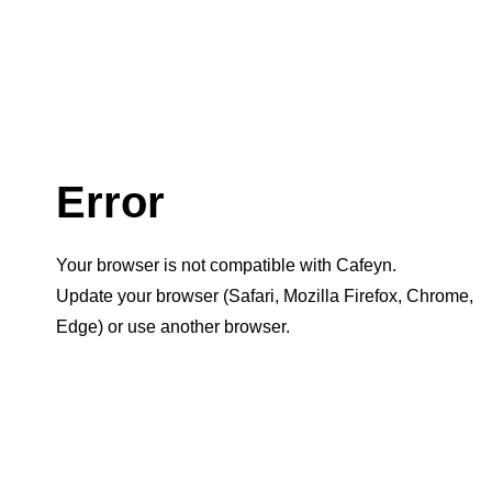
Error
Your browser is not compatible with Cafeyn.
Update your browser (Safari, Mozilla Firefox, Chrome,
Edge) or use another browser.