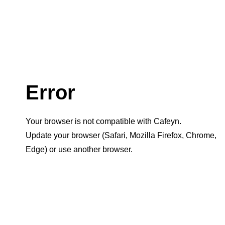
Error
Your browser is not compatible with Cafeyn.
Update your browser (Safari, Mozilla Firefox, Chrome,
Edge) or use another browser.