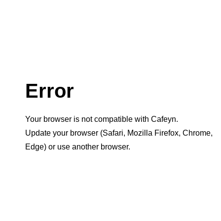
Error
Your browser is not compatible with Cafeyn.
Update your browser (Safari, Mozilla Firefox, Chrome,
Edge) or use another browser.